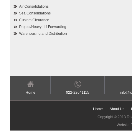
Air Consolidations
Sea Consolidations
Custom Clearance
Project/Heavy Lift Forwarding
Warehousing and Distribution
Home
022-22641115
info@to
Home
About Us
Copyright © 2013 Tota
Website 