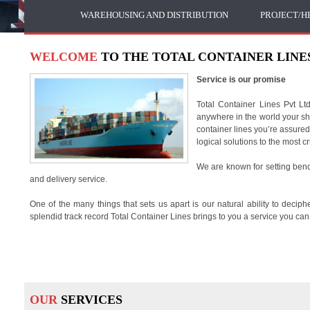
WAREHOUSING AND DISTRIBUTION
PROJECT/H
WELCOME
TO THE TOTAL CONTAINER LINES
Service is our promise
Total Container Lines Pvt Lt
anywhere in the world your shi
container lines you’re assured
logical solutions to the most 
We are known for setting ben
and delivery service.
One of the many things that sets us apart is our natural ability to dec
splendid track record Total Container Lines brings to you a service you can 
OUR
SERVICES