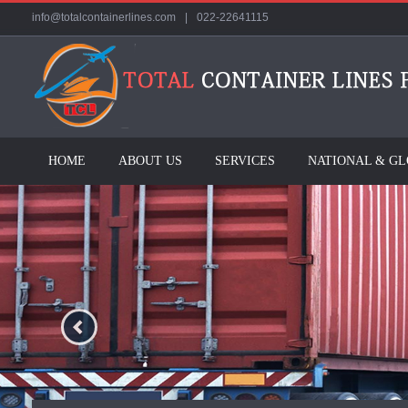
info@totalcontainerlines.com
|
022-22641115
HOME
ABOUT US
SERVICES
NATIONAL & G
Previous